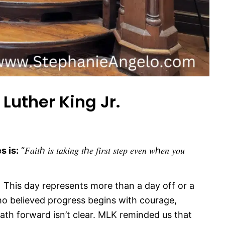
Luther King Jr.
s is:
“𝐹𝑎𝑖𝑡ℎ 𝑖𝑠 𝑡𝑎𝑘𝑖𝑛𝑔 𝑡ℎ𝑒 𝑓𝑖𝑟𝑠𝑡 𝑠𝑡𝑒𝑝 𝑒𝑣𝑒𝑛 𝑤ℎ𝑒𝑛 𝑦𝑜𝑢
 This day represents more than a day off or a
o believed progress begins with courage,
th forward isn’t clear. MLK reminded us that