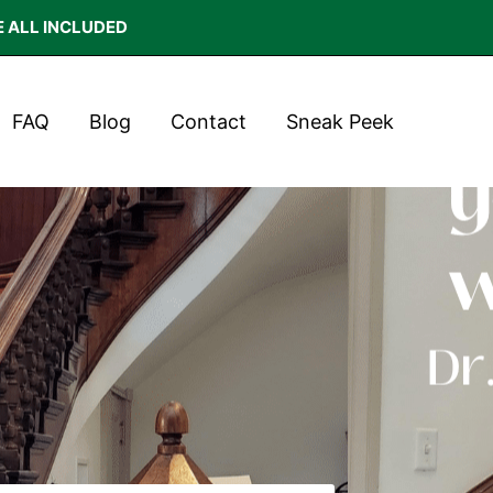
E ALL INCLUDED
FAQ
Blog
Contact
Sneak Peek