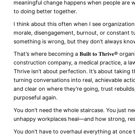
meaningful change happens when people are wil
to doing better together.
I think about this often when I see organizati
morale, disengagement, burnout, or constant t
something is wrong, but they don’t always kno
That’s where becoming a 𝐁𝐮𝐢𝐥𝐭 𝐭𝐨 𝐓𝐡𝐫𝐢𝐯𝐞® o
construction company, a medical practice, a law 
Thrive isn’t about perfection. It’s about taking t
turning conversations into real, achievable act
and clear on where they’re going, trust rebuilds
purposeful again.
You don’t need the whole staircase. You just ne
unhappy workplaces heal—and how strong, resili
You don’t have to overhaul everything at once 