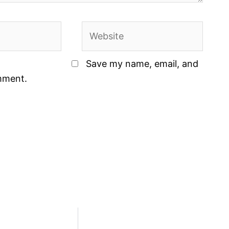
Website
Save my name, email, and
omment.