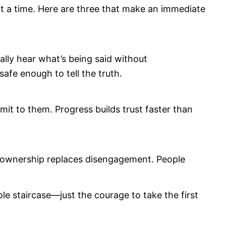
 at a time. Here are three that make an immediate
lly hear what’s being said without
afe enough to tell the truth.
t to them. Progress builds trust faster than
 ownership replaces disengagement. People
le staircase—just the courage to take the first