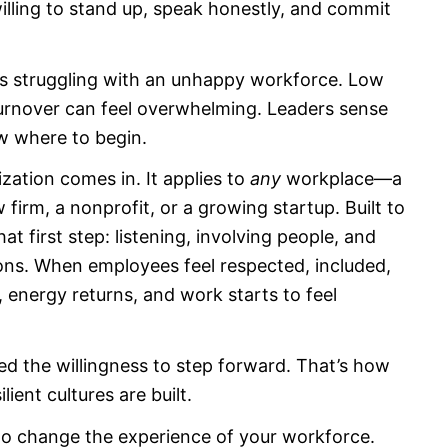
ling to stand up, speak honestly, and commit
ons struggling with an unhappy workforce. Low
urnover can feel overwhelming. Leaders sense
w where to begin.
rganization comes in. It applies to
any
workplace—a
firm, a nonprofit, or a growing startup. Built to
hat first step: listening, involving people, and
ions. When employees feel respected, included,
, energy returns, and work starts to feel
ed the willingness to step forward. That’s how
ent cultures are built.
to change the experience of your workforce.