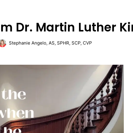
m Dr. Martin Luther Ki
Stephanie Angelo, AS, SPHR, SCP, CVP