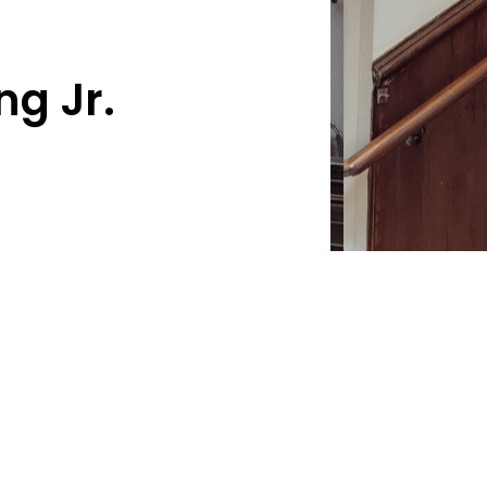
ng Jr.