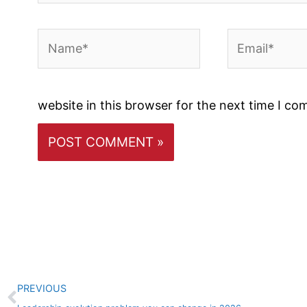
Name*
Email*
website in this browser for the next time I c
Prev
PREVIOUS