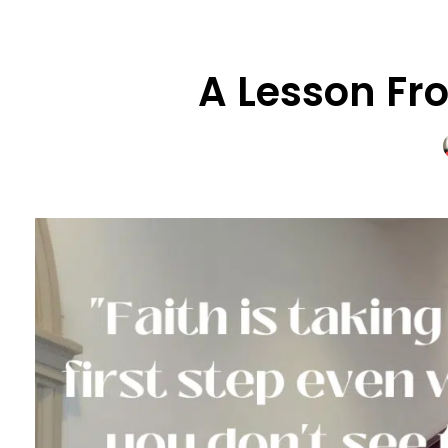
A Lesson Fro