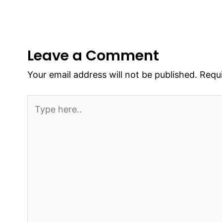
Leave a Comment
Your email address will not be published.
Requi
Type
here..