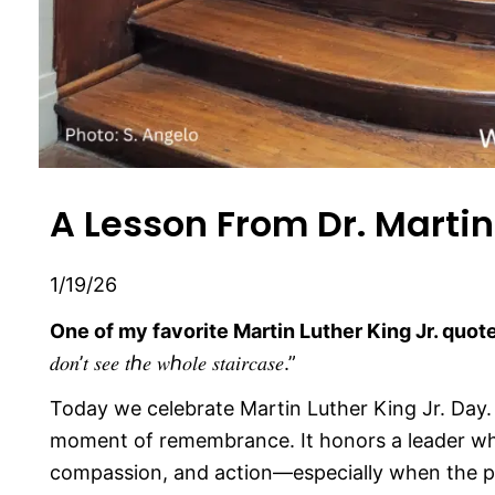
A Lesson From Dr. Martin 
1/19/26
One of my favorite Martin Luther King Jr. quote
𝑑𝑜𝑛’𝑡 𝑠𝑒𝑒 𝑡ℎ𝑒 𝑤ℎ𝑜𝑙𝑒 𝑠𝑡𝑎𝑖𝑟𝑐𝑎𝑠𝑒.”
Today we celebrate Martin Luther King Jr. Day.
moment of remembrance. It honors a leader wh
compassion, and action—especially when the pa