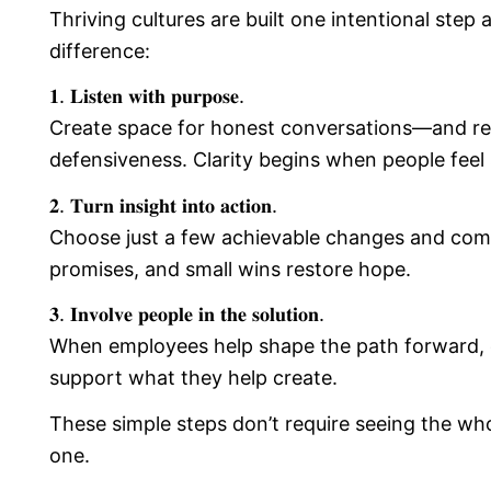
Thriving cultures are built one intentional step
difference:
𝟏. 𝐋𝐢𝐬𝐭𝐞𝐧 𝐰𝐢𝐭𝐡 𝐩𝐮𝐫𝐩𝐨𝐬𝐞.
Create space for honest conversations—and rea
defensiveness. Clarity begins when people feel s
𝟐. 𝐓𝐮𝐫𝐧 𝐢𝐧𝐬𝐢𝐠𝐡𝐭 𝐢𝐧𝐭𝐨 𝐚𝐜𝐭𝐢𝐨𝐧.
Choose just a few achievable changes and commi
promises, and small wins restore hope.
𝟑. 𝐈𝐧𝐯𝐨𝐥𝐯𝐞 𝐩𝐞𝐨𝐩𝐥𝐞 𝐢𝐧 𝐭𝐡𝐞 𝐬𝐨𝐥𝐮𝐭𝐢𝐨𝐧.
When employees help shape the path forward,
support what they help create.
These simple steps don’t require seeing the who
one.