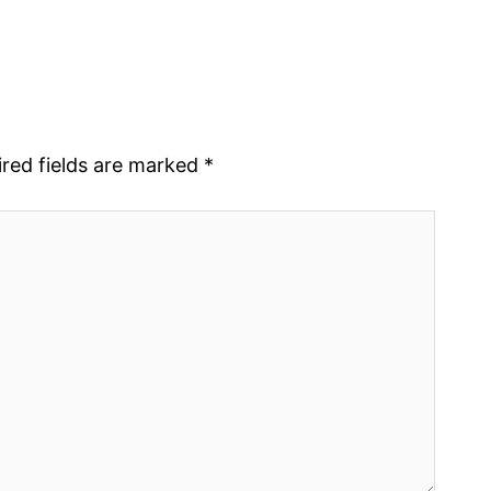
red fields are marked
*