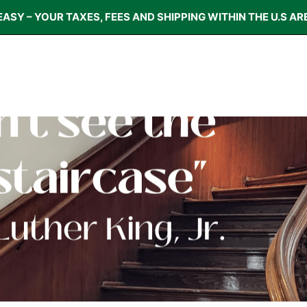
EASY – YOUR TAXES, FEES AND SHIPPING WITHIN THE U.S AR