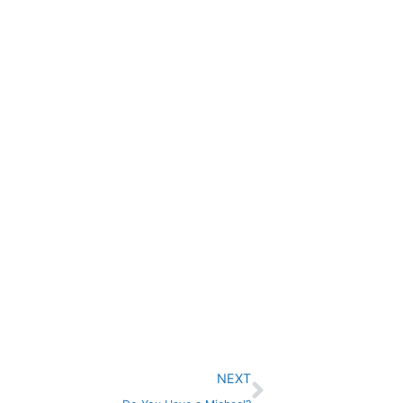
Next
NEXT