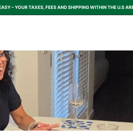
EASY – YOUR TAXES, FEES AND SHIPPING WITHIN THE U.S AR