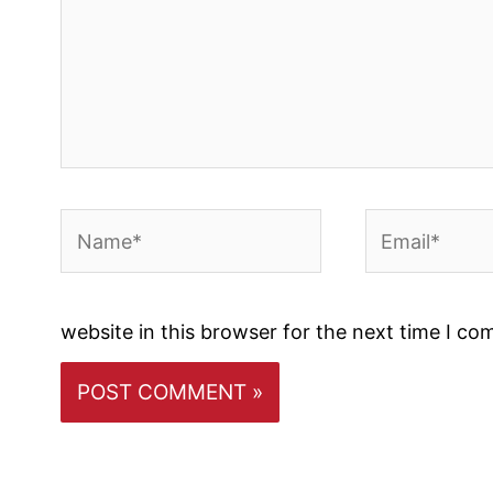
Name*
Email*
website in this browser for the next time I c