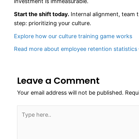
investment is immeasurable.
Start the shift today.
Internal alignment, team t
step: prioritizing your culture.
Explore how our culture training game works
Read more about employee retention statistics
Leave a Comment
Your email address will not be published.
Requi
Type
here..