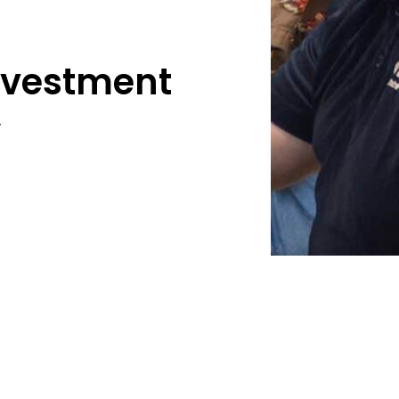
Investment
y