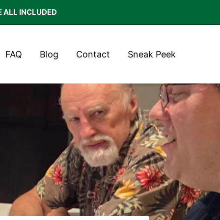
E ALL INCLUDED
FAQ
Blog
Contact
Sneak Peek