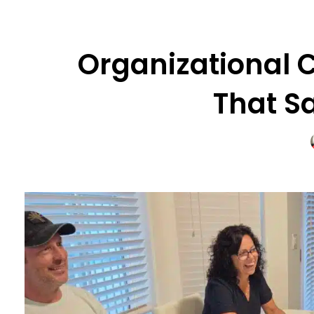
Organizational C
That S