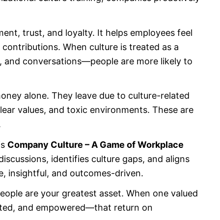
nt, trust, and loyalty. It helps employees feel
 contributions. When culture is treated as a
g, and conversations—people are more likely to
money alone. They leave due to culture-related
clear values, and toxic environments. These are
.
is
Company Culture – A Game of Workplace
discussions, identifies culture gaps, and aligns
ve, insightful, and outcomes-driven.
 people are your greatest asset. When one valued
rted, and empowered—that return on