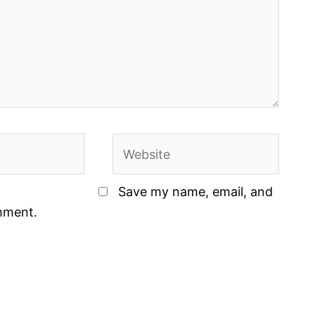
Website
Save my name, email, and
omment.