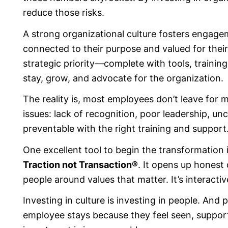
reduce those risks.
A strong organizational culture fosters engageme
connected to their purpose and valued for their
strategic priority—complete with tools, trainin
stay, grow, and advocate for the organization.
The reality is, most employees don’t leave for 
issues: lack of recognition, poor leadership, un
preventable with the right training and support
One excellent tool to begin the transformation 
Traction not Transaction®
. It opens up honest 
people around values that matter. It’s interacti
Investing in culture is investing in people. And
employee stays because they feel seen, suppo