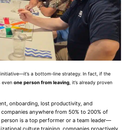
initiative—it’s a bottom-line strategy. In fact, if the
ts even
one person from leaving
, it’s already proven
nt, onboarding, lost productivity, and
st companies anywhere from 50% to 200% of
t person is a top performer or a team leader—
zational culture training, companies proactively