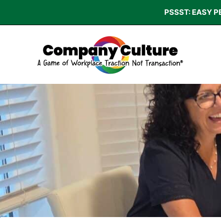
Skip
PSSST: EASY P
to
content