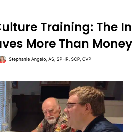
ulture Training: The 
aves More Than Mone
Stephanie Angelo, AS, SPHR, SCP, CVP