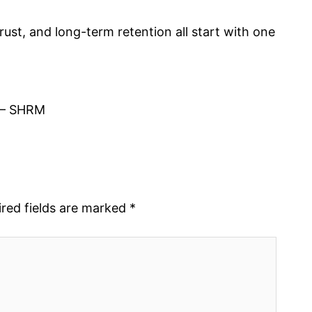
rust, and long-term retention all start with one
– SHRM
red fields are marked
*