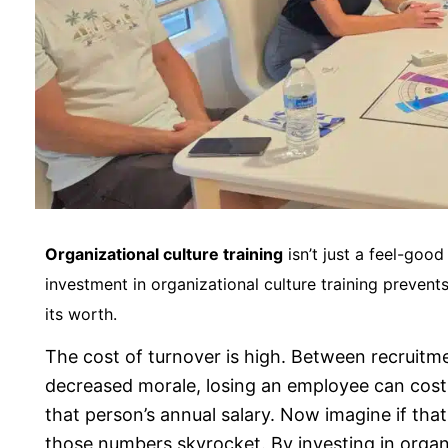
Organizational culture training
isn’t just a feel-good 
investment in organizational culture training preven
its worth.
The cost of turnover is high. Between recruitme
decreased morale, losing an employee can co
that person’s annual salary. Now imagine if tha
those numbers skyrocket. By investing in organi