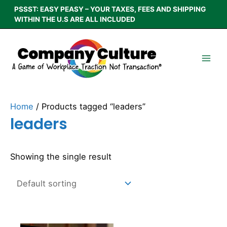
Skip
PSSST: EASY PEASY – YOUR TAXES, FEES AND SHIPPING
to
WITHIN THE U.S ARE ALL INCLUDED
content
Home
/ Products tagged “leaders”
leaders
Showing the single result