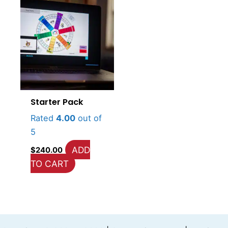
Starter Pack
Rated
4.00
out of
5
ADD
$
240.00
TO CART