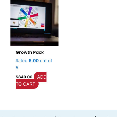
Growth Pack
Rated
5.00
out of
5
ADD
$
840.00
TO CART