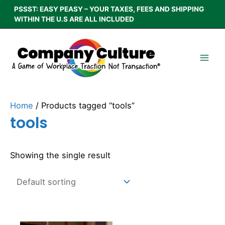
Skip
PSSST: EASY PEASY – YOUR TAXES, FEES AND SHIPPING
to
WITHIN THE U.S ARE ALL INCLUDED
content
Home
/ Products tagged “tools”
tools
Showing the single result