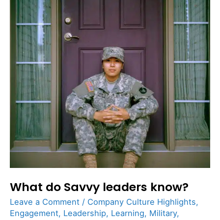
leaders
know?
What do Savvy leaders know?
Leave a Comment
/
Company Culture Highlights
,
Engagement
,
Leadership
,
Learning
,
Military
,