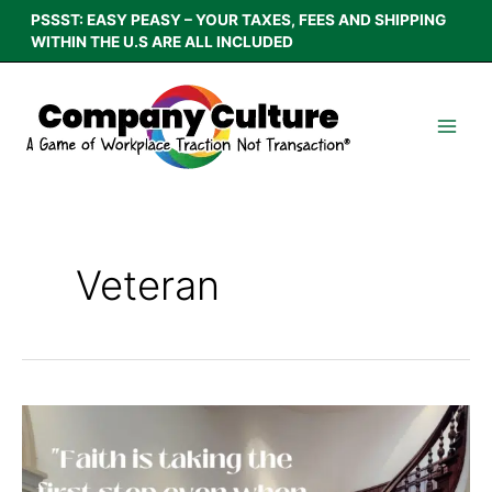
Skip
PSSST: EASY PEASY – YOUR TAXES, FEES AND SHIPPING
to
WITHIN THE U.S ARE ALL INCLUDED
content
Veteran
A
Lesson
From