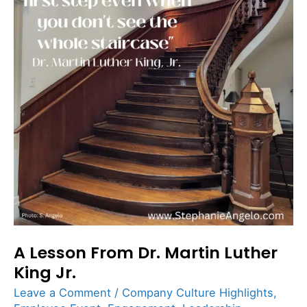
Dr.
Martin
Luther
King
Jr.
A Lesson From Dr. Martin Luther
King Jr.
Leave a Comment
/
Company Culture Highlights
,