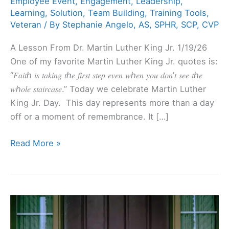
Employee Event
,
Engagement
,
Leadership
,
Learning
,
Solution
,
Team Building
,
Training Tools
,
Veteran
/ By
Stephanie Angelo, AS, SPHR, SCP, CVP
A Lesson From Dr. Martin Luther King Jr. 1/19/26
One of my favorite Martin Luther King Jr. quotes is:
“𝐹𝑎𝑖𝑡ℎ 𝑖𝑠 𝑡𝑎𝑘𝑖𝑛𝑔 𝑡ℎ𝑒 𝑓𝑖𝑟𝑠𝑡 𝑠𝑡𝑒𝑝 𝑒𝑣𝑒𝑛 𝑤ℎ𝑒𝑛 𝑦𝑜𝑢 𝑑𝑜𝑛’𝑡 𝑠𝑒𝑒 𝑡ℎ𝑒
𝑤ℎ𝑜𝑙𝑒 𝑠𝑡𝑎𝑖𝑟𝑐𝑎𝑠𝑒.” Today we celebrate Martin Luther
King Jr. Day. This day represents more than a day
off or a moment of remembrance. It […]
Read More »
What
do
Savvy