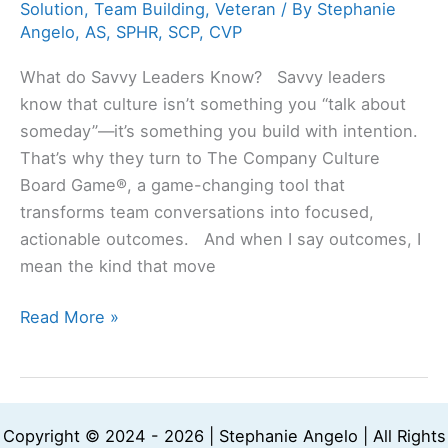
Solution
,
Team Building
,
Veteran
/ By
Stephanie
Angelo, AS, SPHR, SCP, CVP
What do Savvy Leaders Know? Savvy leaders
know that culture isn’t something you “talk about
someday”—it’s something you build with intention.
That’s why they turn to The Company Culture
Board Game®, a game-changing tool that
transforms team conversations into focused,
actionable outcomes. And when I say outcomes, I
mean the kind that move
Read More »
Copyright © 2024 - 2026 | Stephanie Angelo | All Rights