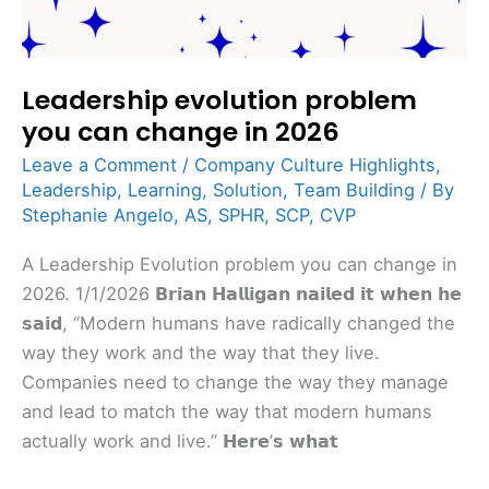
Leadership evolution problem
you can change in 2026
Leave a Comment
/
Company Culture Highlights
,
Leadership
,
Learning
,
Solution
,
Team Building
/ By
Stephanie Angelo, AS, SPHR, SCP, CVP
A Leadership Evolution problem you can change in
2026. 1/1/2026 𝗕𝗿𝗶𝗮𝗻 𝗛𝗮𝗹𝗹𝗶𝗴𝗮𝗻 𝗻𝗮𝗶𝗹𝗲𝗱 𝗶𝘁 𝘄𝗵𝗲𝗻 𝗵𝗲
𝘀𝗮𝗶𝗱, “Modern humans have radically changed the
way they work and the way that they live.
Companies need to change the way they manage
and lead to match the way that modern humans
actually work and live.” 𝗛𝗲𝗿𝗲’𝘀 𝘄𝗵𝗮𝘁