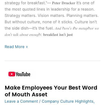
strategy for breakfast.”— 𝐏𝐞𝐭𝐞𝐫 𝐃𝐫𝐮𝐜𝐤𝐞𝐫 It’s one of
the most quoted lines in leadership for a reason.
Strategy matters. Vision matters. Planning matters.
But without culture, none of it sticks. Culture isn’t
the side dish—it’s the fuel. 𝐴𝑛𝑑 ℎ𝑒𝑟𝑒’𝑠 𝑡ℎ𝑒 𝑚𝑒𝑡𝑎𝑝ℎ𝑜𝑟 𝑤𝑒
𝑑𝑜𝑛’𝑡 𝑡𝑎𝑙𝑘 𝑎𝑏𝑜𝑢𝑡 𝑒𝑛𝑜𝑢𝑔ℎ: 𝐛𝐫𝐞𝐚𝐤𝐟𝐚𝐬𝐭 𝐢𝐬𝐧’𝐭 𝐣𝐮𝐬𝐭
Read More »
Make
Employees
Make Employees Your Best Word
Your
Best
of Mouth Asset
Word
Leave a Comment
/
Company Culture Highlights
,