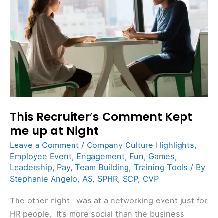
Kept
me
up
at
Night
This Recruiter’s Comment Kept
me up at Night
Leave a Comment
/
Company Culture Highlights
,
Employee Event
,
Engagement
,
Fun
,
Games
,
Leadership
,
Pay
,
Team Building
,
Training Tools
/ By
Stephanie Angelo, AS, SPHR, SCP, CVP
The other night I was at a networking event just for
HR people. It’s more social than the business