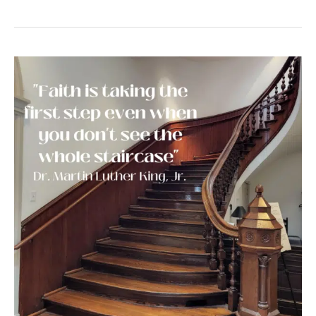
A
Lesson
From
Dr.
Martin
Luther
King
Jr.