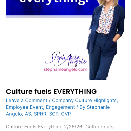
Culture fuels EVERYTHING
Leave a Comment
/
Company Culture Highlights
,
Employee Event
,
Engagement
/ By
Stephanie
Angelo, AS, SPHR, SCP, CVP
Culture Fuels Everything 2/26/26 “Culture eats