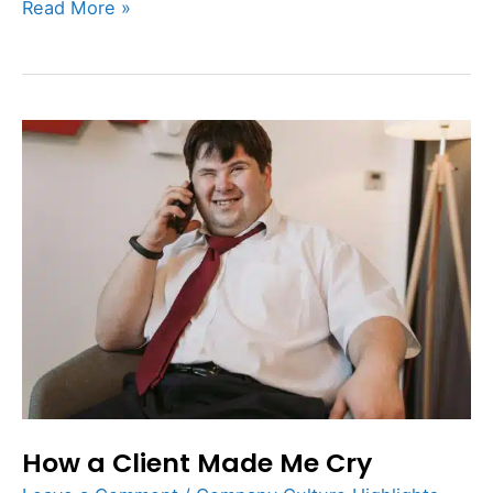
Read More »
How
a
Client
Made
Me
Cry
How a Client Made Me Cry