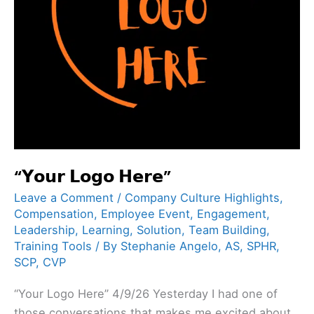
“𝗬𝗼𝘂𝗿 𝗟𝗼𝗴𝗼 𝗛𝗲𝗿𝗲”
Leave a Comment
/
Company Culture Highlights
,
Compensation
,
Employee Event
,
Engagement
,
Leadership
,
Learning
,
Solution
,
Team Building
,
Training Tools
/ By
Stephanie Angelo, AS, SPHR,
SCP, CVP
“Your Logo Here” 4/9/26 Yesterday I had one of
those conversations that makes me excited about