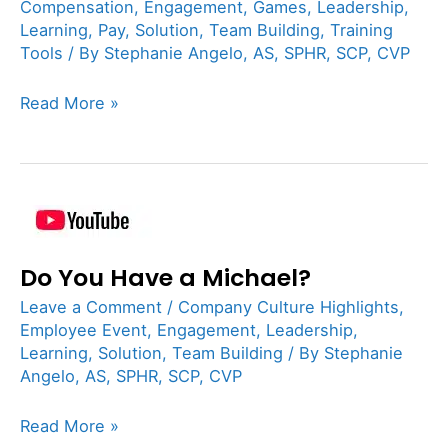
of
Compensation
,
Engagement
,
Games
,
Leadership
,
Mouth
Learning
,
Pay
,
Solution
,
Team Building
,
Training
Tools
/ By
Stephanie Angelo, AS, SPHR, SCP, CVP
Asset
Read More »
Do
You
Do You Have a Michael?
Have
a
Leave a Comment
/
Company Culture Highlights
,
Michael?
Employee Event
,
Engagement
,
Leadership
,
Learning
,
Solution
,
Team Building
/ By
Stephanie
Angelo, AS, SPHR, SCP, CVP
Read More »