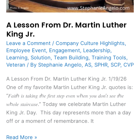
A Lesson From Dr. Martin Luther
King Jr.
Leave a Comment
/
Company Culture Highlights
,
Employee Event
,
Engagement
,
Leadership
,
Learning
,
Solution
,
Team Building
,
Training Tools
,
Veteran
/ By
Stephanie Angelo, AS, SPHR, SCP, CVP
A Lesson From Dr. Martin Luther King Jr. 1/19/26
One of my favorite Martin Luther King Jr. quotes is:
“𝐹𝑎𝑖𝑡ℎ 𝑖𝑠 𝑡𝑎𝑘𝑖𝑛𝑔 𝑡ℎ𝑒 𝑓𝑖𝑟𝑠𝑡 𝑠𝑡𝑒𝑝 𝑒𝑣𝑒𝑛 𝑤ℎ𝑒𝑛 𝑦𝑜𝑢 𝑑𝑜𝑛’𝑡 𝑠𝑒𝑒 𝑡ℎ𝑒
𝑤ℎ𝑜𝑙𝑒 𝑠𝑡𝑎𝑖𝑟𝑐𝑎𝑠𝑒.” Today we celebrate Martin Luther
King Jr. Day. This day represents more than a day
off or a moment of remembrance. It
Read More »