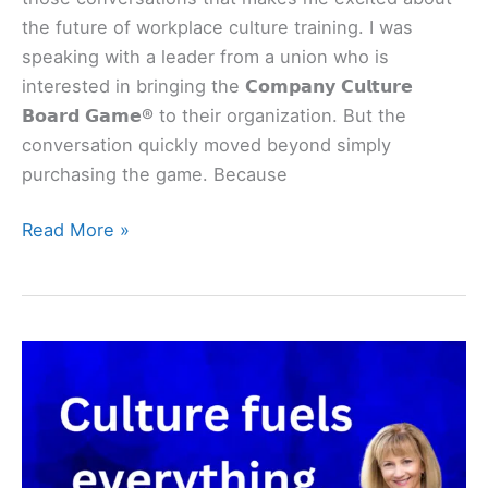
the future of workplace culture training. I was
speaking with a leader from a union who is
interested in bringing the 𝗖𝗼𝗺𝗽𝗮𝗻𝘆 𝗖𝘂𝗹𝘁𝘂𝗿𝗲
𝗕𝗼𝗮𝗿𝗱 𝗚𝗮𝗺𝗲® to their organization. But the
conversation quickly moved beyond simply
purchasing the game. Because
Read More »
Culture
fuels
EVERYTHING