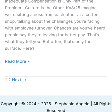
Inadequate Compensation Is Only Part of the
Problem—Culture Is the Other 10/8/25 Imagine
we’re sitting across from each other at a coffee
shop, talking about the challenges you’re facing
with employee turnover. Chances are you’ve heard
people say they’re leaving for better pay. That’s
what they tell you. But often, that’s only the
surface. Here’s
Read More »
1
2
Next
→
Copyright © 2024 - 2026 | Stephanie Angelo | All Rights
Reserved