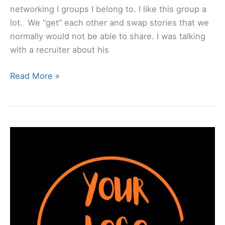
networking I groups I belong to. I like this group a
lot. We “get” each other and swap stories that we
normally would not be able to share. I was talking
with a recruiter about his
Read More »
“𝗬𝗼𝘂𝗿
𝗟𝗼𝗴𝗼
𝗛𝗲𝗿𝗲”