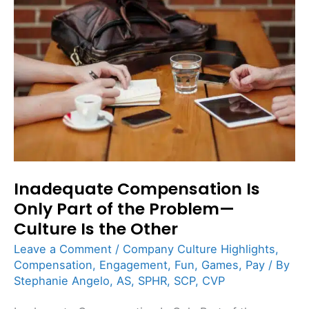
Is
Only
Part
of
the
Problem
—
Culture
Is
Inadequate Compensation Is
the
Only Part of the Problem—
Other
Culture Is the Other
Leave a Comment
/
Company Culture Highlights
,
Compensation
,
Engagement
,
Fun
,
Games
,
Pay
/ By
Stephanie Angelo, AS, SPHR, SCP, CVP