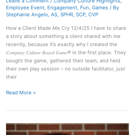
Leave a Comment
/
Company Culture Highlights
,
Employee Event
,
Engagement
,
Fun
,
Games
/ By
Stephanie Angelo, AS, SPHR, SCP, CVP
How a Client Made Me Cry 12/4/25 I have to share
a story about something a client shared with me
recently, because it’s exactly why I created the
𝐶𝑜𝑚𝑝𝑎𝑛𝑦 𝐶𝑢𝑙𝑡𝑢𝑟𝑒 𝐵𝑜𝑎𝑟𝑑 𝐺𝑎𝑚𝑒® in the first place. They
bought the game, gathered their team, and held
their own play session – no outside facilitator, just
their
Read More »
Inadequate
Compensation