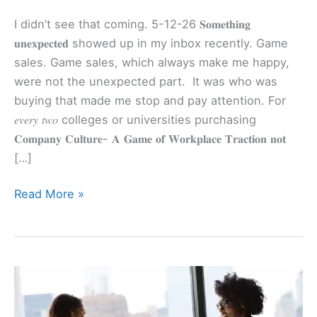
I didn’t see that coming. 5-12-26 𝐒𝐨𝐦𝐞𝐭𝐡𝐢𝐧𝐠
𝐮𝐧𝐞𝐱𝐩𝐞𝐜𝐭𝐞𝐝 showed up in my inbox recently. Game
sales. Game sales, which always make me happy,
were not the unexpected part. It was who was
buying that made me stop and pay attention. For
𝑒𝑣𝑒𝑟𝑦 𝑡𝑤𝑜 colleges or universities purchasing
𝐂𝐨𝐦𝐩𝐚𝐧𝐲 𝐂𝐮𝐥𝐭𝐮𝐫𝐞- 𝐀 𝐆𝐚𝐦𝐞 𝐨𝐟 𝐖𝐨𝐫𝐤𝐩𝐥𝐚𝐜𝐞 𝐓𝐫𝐚𝐜𝐭𝐢𝐨𝐧 𝐧𝐨𝐭
[…]
Read More »
This
Recruiter’s
Comment