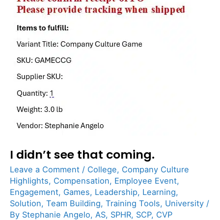
didn’t
see
that
coming.
I didn’t see that coming.
Leave a Comment
/
College
,
Company Culture
Highlights
,
Compensation
,
Employee Event
,
Engagement
,
Games
,
Leadership
,
Learning
,
Solution
,
Team Building
,
Training Tools
,
University
/
By
Stephanie Angelo, AS, SPHR, SCP, CVP